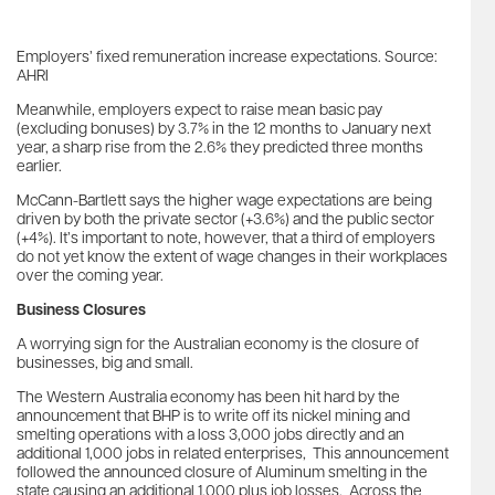
Employers’ fixed remuneration increase expectations. Source:
AHRI
Meanwhile, employers expect to raise mean basic pay
(excluding bonuses) by 3.7% in the 12 months to January next
year, a sharp rise from the 2.6% they predicted three months
earlier.
McCann-Bartlett says the higher wage expectations are being
driven by both the private sector (+3.6%) and the public sector
(+4%). It’s important to note, however, that a third of employers
do not yet know the extent of wage changes in their workplaces
over the coming year.
Business Closures
A worrying sign for the Australian economy is the closure of
businesses, big and small.
The Western Australia economy has been hit hard by the
announcement that BHP is to write off its nickel mining and
smelting operations with a loss 3,000 jobs directly and an
additional 1,000 jobs in related enterprises, This announcement
followed the announced closure of Aluminum smelting in the
state causing an additional 1,000 plus job losses. Across the