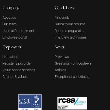
Company
Candidates
About us
Find a job
Our team
Submit your resume
Jobs at Precruitment
Resume preparation
Employee portal
Interview techniques
Employers
News
Hire talent
Previews
Register a job order
Greetings from Gayleen
Value added services
Articles
Charter & values
Exceptional candidates