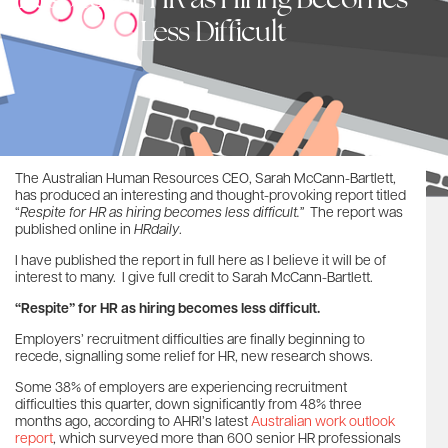
Respite for HR as Hiring Becomes
Less Difficult
The Australian Human Resources CEO, Sarah McCann-Bartlett,
has produced an interesting and thought-provoking report titled
“
Respite for HR as hiring becomes less difficult.”
The report was
published online in
HRdaily
.
I have published the report in full here as I believe it will be of
interest to many. I give full credit to Sarah McCann-Bartlett.
“Respite” for HR as hiring becomes less difficult.
Employers’ recruitment difficulties are finally beginning to
recede, signalling some relief for HR, new research shows.
Some 38% of employers are experiencing recruitment
difficulties this quarter, down significantly from 48% three
months ago, according to AHRI’s latest
Australian work outlook
report
, which surveyed more than 600 senior HR professionals