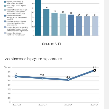
Source: AHRI
Sharp increase in pay rise expectations