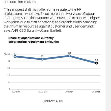
and decision-makers.
“This modest shift may offer some respite to the HR
professionals who have faced more than two years of labour
shortages; Australian workers who have had to deal with higher
workloads due to staff shortages; and organisations balancing
their human resources against customer and user demand,”
says AHRI CEO Sarah McCann-Bartlett.
Source: AHRI