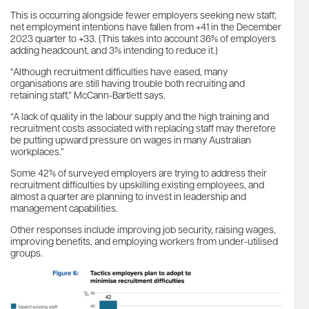
This is occurring alongside fewer employers seeking new staff;
net employment intentions have fallen from +41 in the December
2023 quarter to +33. (This takes into account 36% of employers
adding headcount, and 3% intending to reduce it.)
“Although recruitment difficulties have eased, many
organisations are still having trouble both recruiting and
retaining staff,” McCann-Bartlett says.
“A lack of quality in the labour supply and the high training and
recruitment costs associated with replacing staff may therefore
be putting upward pressure on wages in many Australian
workplaces.”
Some 42% of surveyed employers are trying to address their
recruitment difficulties by upskilling existing employees, and
almost a quarter are planning to invest in leadership and
management capabilities.
Other responses include improving job security, raising wages,
improving benefits, and employing workers from under-utilised
groups.