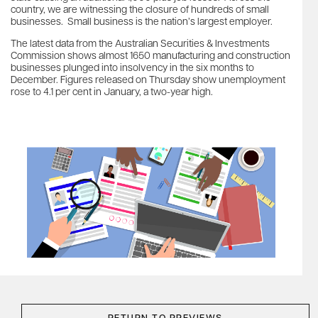
country, we are witnessing the closure of hundreds of small
businesses. Small business is the nation’s largest employer.
The latest data from the Australian Securities & Investments
Commission shows almost 1650 manufacturing and construction
businesses plunged into insolvency in the six months to
December. Figures released on Thursday show unemployment
rose to 4.1 per cent in January, a two-year high.