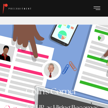
Colin's Corner