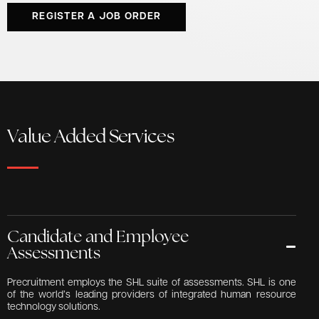
REGISTER A JOB ORDER
Value Added Services
Candidate and Employee
Assessments
Precruitment employs the SHL suite of assessments. SHL is one
of the world’s leading providers of integrated human resource
technology solutions.