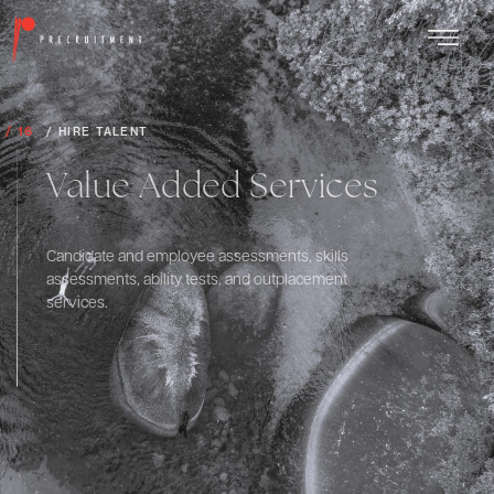
/ 16
/ HIRE TALENT
Value Added Services
Candidate and employee assessments, skills
assessments, ability tests, and outplacement
services.
Explore More
Scroll down