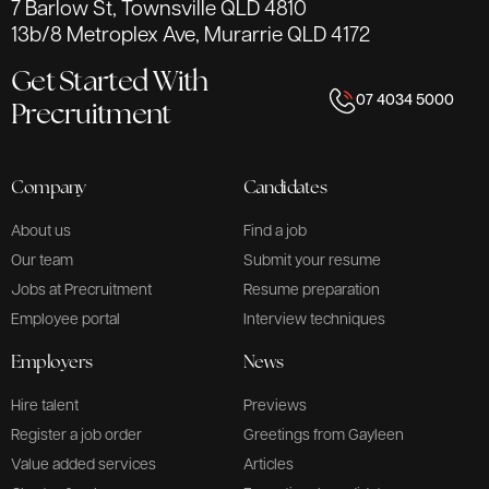
7 Barlow St, Townsville QLD 4810
13b/8 Metroplex Ave, Murarrie QLD 4172
Get Started With
07 4034 5000
Precruitment
Company
Candidates
About us
Find a job
Our team
Submit your resume
Jobs at Precruitment
Resume preparation
Employee portal
Interview techniques
Employers
News
Hire talent
Previews
Register a job order
Greetings from Gayleen
Value added services
Articles