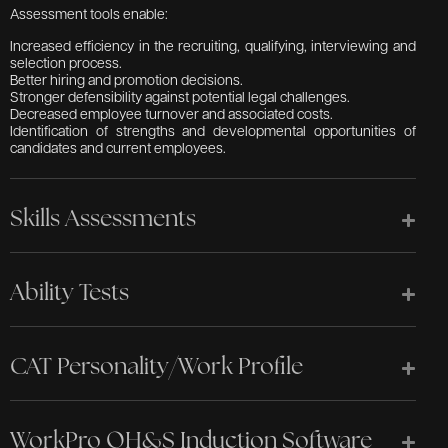
Assessment tools enable:
Increased efficiency in the recruiting, qualifying, interviewing and
selection process.
Better hiring and promotion decisions.
Stronger defensibility against potential legal challenges.
Decreased employee turnover and associated costs.
Identification of strengths and developmental opportunities of
candidates and current employees.
Skills Assessments
Ability Tests
CAT Personality/Work Profile
WorkPro OH&S Induction Software