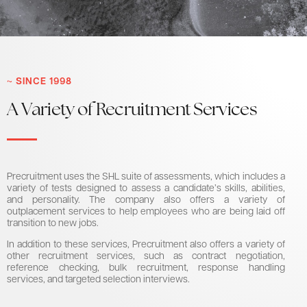
~ SINCE 1998
A Variety of Recruitment Services
Precruitment uses the SHL suite of assessments, which includes a
variety of tests designed to assess a candidate’s skills, abilities,
and personality. The company also offers a variety of
outplacement services to help employees who are being laid off
transition to new jobs.
In addition to these services, Precruitment also offers a variety of
other recruitment services, such as contract negotiation,
reference checking, bulk recruitment, response handling
services, and targeted selection interviews.