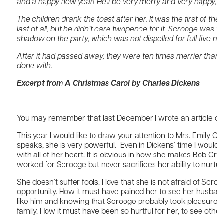
and a happy new year! He’ll be very merry and very happy, 
The children drank the toast after her. It was the first of 
last of all, but he didn’t care twopence for it. Scrooge wa
shadow on the party, which was not dispelled for full five 
After it had passed away, they were ten times merrier than
done with.
Excerpt from A Christmas Carol by Charles Dickens
You may remember that last December I wrote an article o
This year I would like to draw your attention to Mrs. Emily 
speaks, she is very powerful. Even in Dickens’ time I wou
with all of her heart. It is obvious in how she makes Bob
worked for Scrooge but never sacrifices her ability to nurt
She doesn’t suffer fools. I love that she is not afraid of S
opportunity. How it must have pained her to see her husb
like him and knowing that Scrooge probably took pleasure
family. How it must have been so hurtful for her, to see o