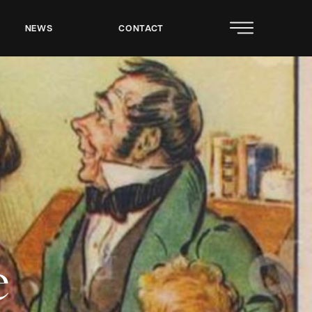
NEWS
CONTACT
e