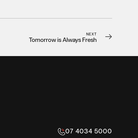
NEXT
Tomorrow is Always Fresh
07 4034 5000