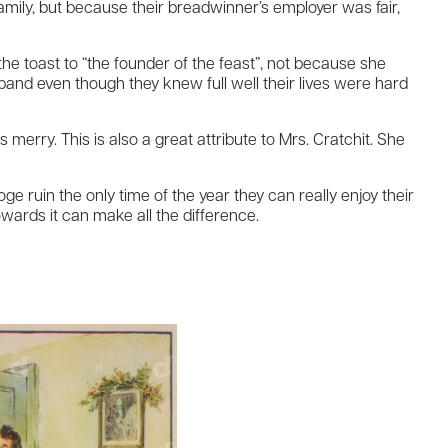
family, but because their breadwinner’s employer was fair,
e toast to “the founder of the feast”, not because she
nd even though they knew full well their lives were hard
merry. This is also a great attribute to Mrs. Cratchit. She
ge ruin the only time of the year they can really enjoy their
owards it can make all the difference.