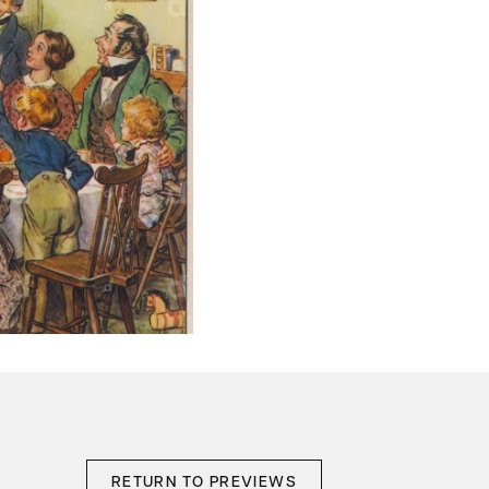
RETURN TO PREVIEWS