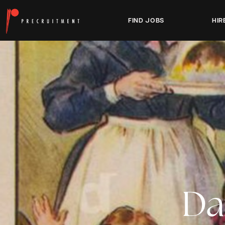
FIND JOBS
HIR
Da