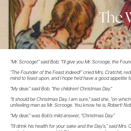
The 
“Mr. Scrooge!” said Bob; “I’ll give you Mr. Scrooge, the Foun
“The Founder of the Feast indeed!” cried Mrs. Cratchit, redd
mind to feast upon, and I hope he’d have a good appetite for
“My dear,” said Bob, “the children! Christmas Day.”
“It should be Christmas Day, I am sure,” said she, “on which
unfeeling man as Mr. Scrooge. You know he is, Robert! Nob
“My dear,” was Bob’s mild answer, “Christmas Day.”
“I’ll drink his health for your sake and the Day’s,” said Mrs.