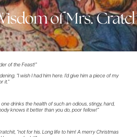
Wisdom of Mrs. Cratch
der of the Feast!”
ening. “I wish I had him here. I’d give him a piece of my
 it.”
 one drinks the health of such an odious, stingy, hard,
ody knows it better than you do, poor fellow!”
 Cratchit, “not for his. Long life to him! A merry Christmas