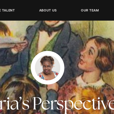
E TALENT
ABOUT US
OUR TEAM
ria’s Perspectiv