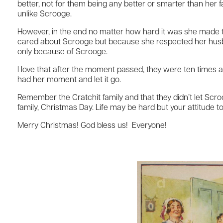
better, not for them being any better or smarter than her 
unlike Scrooge.
However, in the end no matter how hard it was she made th
cared about Scrooge but because she respected her husba
only because of Scrooge.
I love that after the moment passed, they were ten times as 
had her moment and let it go.
Remember the Cratchit family and that they didn’t let Scroo
family, Christmas Day. Life may be hard but your attitude t
Merry Christmas! God bless us! Everyone!