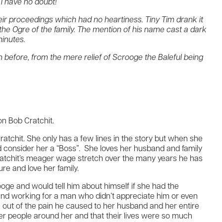
I have no doubt!”
their proceedings which had no heartiness. Tiny Tim drank it
s the Ogre of the family. The mention of his name cast a dark
minutes.
 before, from the mere relief of Scrooge the Baleful being
n Bob Cratchit.
Cratchit. She only has a few lines in the story but when she
ld consider her a “Boss”. She loves her husband and family
 Cratchit’s meager wage stretch over the many years he has
ure and love her family.
crooge and would tell him about himself if she had the
and working for a man who didn’t appreciate him or even
 out of the pain he caused to her husband and her entire
ther people around her and that their lives were so much