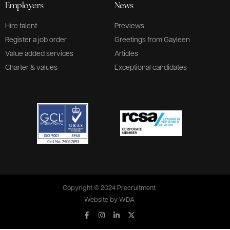
Employers
News
Hire talent
Previews
Register a job order
Greetings from Gayleen
Value added services
Articles
Charter & values
Exceptional candidates
Copyright © 2024 Precruitment
Website by
WDA