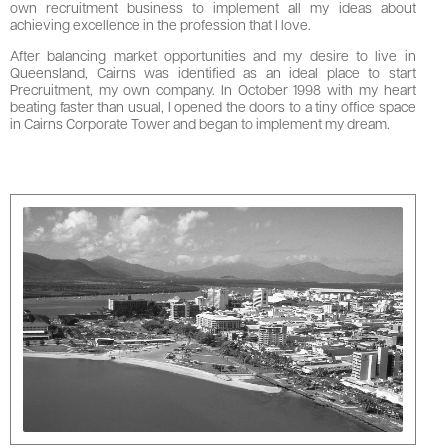
own recruitment business to implement all my ideas about
achieving excellence in the profession that I love.
After balancing market opportunities and my desire to live in
Queensland, Cairns was identified as an ideal place to start
Precruitment, my own company. In October 1998 with my heart
beating faster than usual, I opened the doors to a tiny office space
in Cairns Corporate Tower and began to implement my dream.