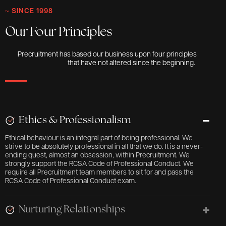
~ SINCE 1998
Our Four Principles
Precruitment has based our business upon four principles
that have not altered since the beginning.
Ethics & Professionalism
Ethical behaviour is an integral part of being professional. We
strive to be absolutely professional in all that we do. It is a never-
ending quest, almost an obsession, within Precruitment. We
strongly support the RCSA Code of Professional Conduct. We
require all Precruitment team members to sit for and pass the
RCSA Code of Professional Conduct exam.
Nurturing Relationships