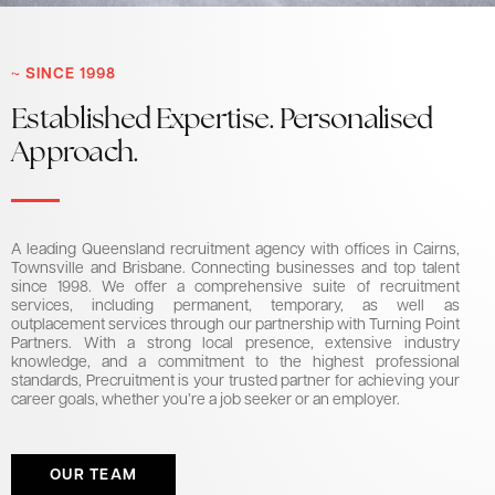
~ SINCE 1998
Established Expertise. Personalised
Approach.
A leading Queensland recruitment agency with offices in Cairns,
Townsville and Brisbane. Connecting businesses and top talent
since 1998. We offer a comprehensive suite of recruitment
services, including permanent, temporary, as well as
outplacement services through our partnership with Turning Point
Partners. With a strong local presence, extensive industry
knowledge, and a commitment to the highest professional
standards, Precruitment is your trusted partner for achieving your
career goals, whether you’re a job seeker or an employer.
OUR TEAM