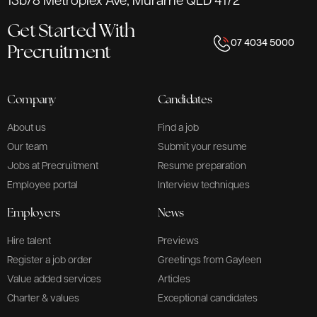
13b/8 Metroplex Ave, Murarrie QLD 4172
Get Started With
07 4034 5000
Precruitment
Company
Candidates
About us
Find a job
Our team
Submit your resume
Jobs at Precruitment
Resume preparation
Employee portal
Interview techniques
Employers
News
Hire talent
Previews
Register a job order
Greetings from Gayleen
Value added services
Articles
Charter & values
Exceptional candidates