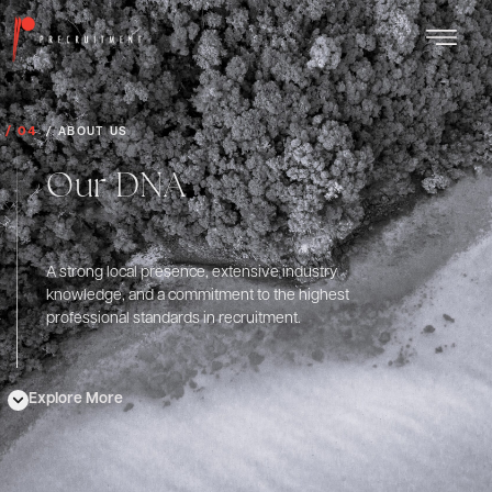
/ 04
/ ABOUT US
Our DNA
A strong local presence, extensive industry
knowledge, and a commitment to the highest
professional standards in recruitment.
Explore More