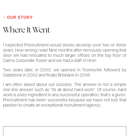
~ OUR STORY
Where It Went
I expected Precruitment would slowly develop over two or three
years. How wrong I was! Nine months after nervously opening that
door we had relocated to much larger offices on the top floor of
Cairns Corporate Tower and we had a staff of nine!
Two years later, in 2000, we opened in Townsville followed by
Gladstone in 2002 and finally Brisbane in 2006.
I am often asked about our success. The answer is not a simple
one line answer such as “its all about hard work”. Of course, hard
work is a key ingredient in any successful operation, that’s a given.
Precruitment has been successful because we have not lost that
passion to create an exceptional recruitment agency.