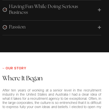
Having Fun While Doing Serious
Business
Passion
~ OUR STORY
Where It Began
After ten years of working at a senior level in the recruitment
industry in the United States and Australia I had a clear idea of
what it takes for a recruitment agency to be exceptional. Often, in
the large corporates, the culture is so entrenched that it is difficult
to express fully your own ideas and beliefs. I elected to open my